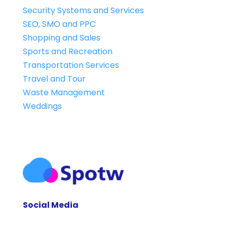
Security Systems and Services
SEO, SMO and PPC
Shopping and Sales
Sports and Recreation
Transportation Services
Travel and Tour
Waste Management
Weddings
Social Media