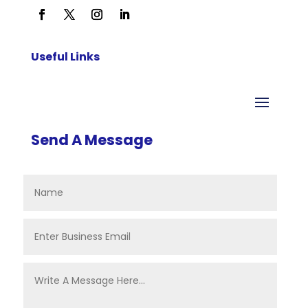
Useful Links
Send A Message