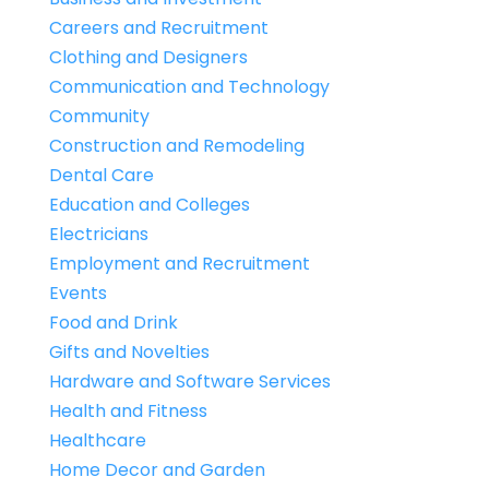
Careers and Recruitment
Clothing and Designers
Communication and Technology
Community
Construction and Remodeling
Dental Care
Education and Colleges
Electricians
Employment and Recruitment
Events
Food and Drink
Gifts and Novelties
Hardware and Software Services
Health and Fitness
Healthcare
Home Decor and Garden