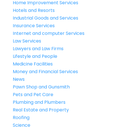
Home Improvement Services
Hotels and Resorts
Industrial Goods and Services
Insurance Services
Internet and computer Services
Law Services
Lawyers and Law Firms
Lifestyle and People
Medicine Facilities
Money and Financial Services
News
Pawn Shop and Gunsmith
Pets and Pet Care
Plumbing and Plumbers
Real Estate and Property
Roofing
Science