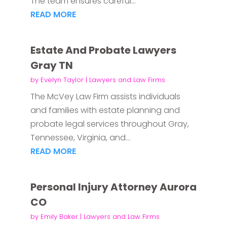
The team ensures careful...
READ MORE
Estate And Probate Lawyers
Gray TN
by
Evelyn Taylor
|
Lawyers and Law Firms
The McVey Law Firm assists individuals
and families with estate planning and
probate legal services throughout Gray,
Tennessee, Virginia, and...
READ MORE
Personal Injury Attorney Aurora
CO
by
Emily Baker
|
Lawyers and Law Firms