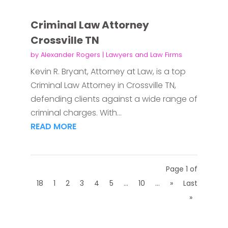
Criminal Law Attorney
Crossville TN
by
Alexander Rogers
|
Lawyers and Law Firms
Kevin R. Bryant, Attorney at Law, is a top
Criminal Law Attorney in Crossville TN,
defending clients against a wide range of
criminal charges. With...
READ MORE
Page 1 of
18
1
2
3
4
5
...
10
...
»
Last
»