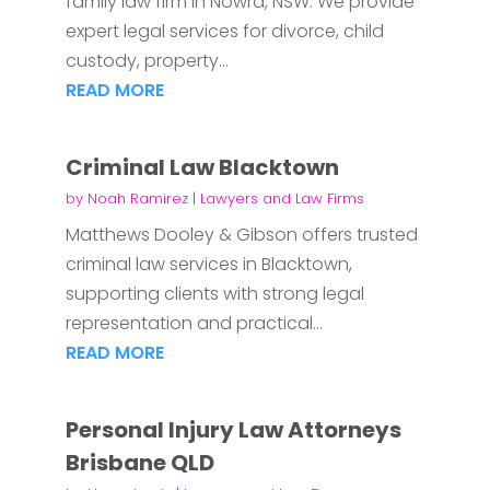
family law firm in Nowra, NSW. We provide
expert legal services for divorce, child
custody, property...
READ MORE
Criminal Law Blacktown
by
Noah Ramirez
|
Lawyers and Law Firms
Matthews Dooley & Gibson offers trusted
criminal law services in Blacktown,
supporting clients with strong legal
representation and practical...
READ MORE
Personal Injury Law Attorneys
Brisbane QLD