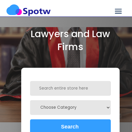
Lawyers and Law
Firms
Search
for
Search