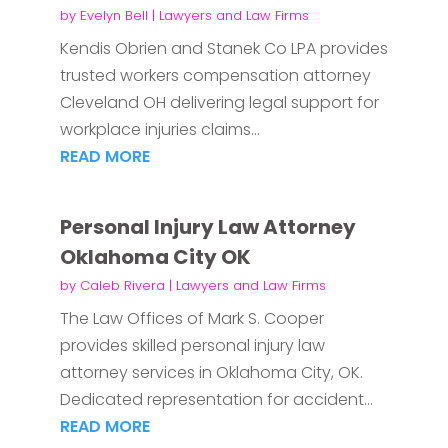
by
Evelyn Bell
|
Lawyers and Law Firms
Kendis Obrien and Stanek Co LPA provides
trusted workers compensation attorney
Cleveland OH delivering legal support for
workplace injuries claims...
READ MORE
Personal Injury Law Attorney
Oklahoma City OK
by
Caleb Rivera
|
Lawyers and Law Firms
The Law Offices of Mark S. Cooper
provides skilled personal injury law
attorney services in Oklahoma City, OK.
Dedicated representation for accident...
READ MORE