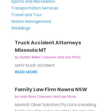
Sports and Recreation
Transportation Services
Travel and Tour
Waste Management
Weddings
Truck Accident Attorneys
Missoula MT
by
Hunter Baker
|
Lawyers and Law Firms
semi-truck-accident
READ MORE
Family Law Firm Nowra NSW
by
Leah Ross
|
Lawyers and Law Firms
Marriott Oliver Solicitors Pty Ltd is a leading