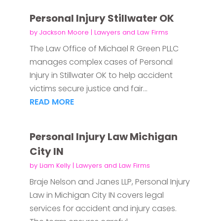
Personal Injury Stillwater OK
by
Jackson Moore
|
Lawyers and Law Firms
The Law Office of Michael R Green PLLC
manages complex cases of Personal
Injury in Stillwater OK to help accident
victims secure justice and fair...
READ MORE
Personal Injury Law Michigan
City IN
by
Liam Kelly
|
Lawyers and Law Firms
Braje Nelson and Janes LLP, Personal Injury
Law in Michigan City IN covers legal
services for accident and injury cases.