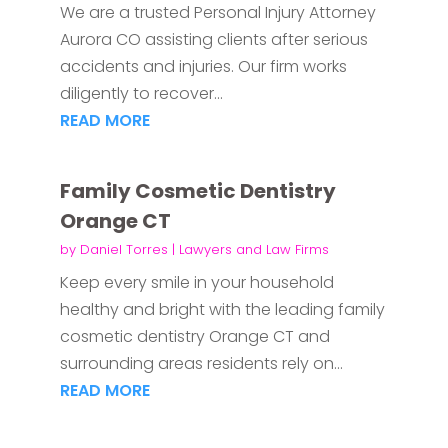
We are a trusted Personal Injury Attorney
Aurora CO assisting clients after serious
accidents and injuries. Our firm works
diligently to recover...
READ MORE
Family Cosmetic Dentistry
Orange CT
by
Daniel Torres
|
Lawyers and Law Firms
Keep every smile in your household
healthy and bright with the leading family
cosmetic dentistry Orange CT and
surrounding areas residents rely on...
READ MORE