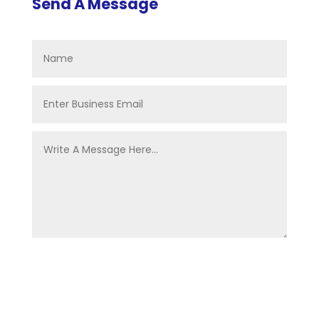
Send A Message