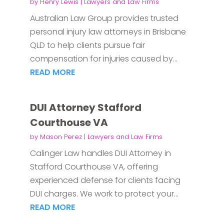
by
Henry Lewis
|
Lawyers and Law Firms
Australian Law Group provides trusted
personal injury law attorneys in Brisbane
QLD to help clients pursue fair
compensation for injuries caused by...
READ MORE
DUI Attorney Stafford
Courthouse VA
by
Mason Perez
|
Lawyers and Law Firms
Calinger Law handles DUI Attorney in
Stafford Courthouse VA, offering
experienced defense for clients facing
DUI charges. We work to protect your...
READ MORE