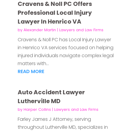
Cravens & Noll PC Offers
Professional Local Injury
Lawyer In Henrico VA
by
Alexander Martin
|
Lawyers and Law Firms
Cravens & Noll PC has Local Injury Lawyer
in Henrico VA services focused on helping
injured individuals navigate complex legal
matters with...
READ MORE
Auto Accident Lawyer
Lutherville MD
by
Harper Collins
|
Lawyers and Law Firms
Farley James J Attorney, serving
throughout Lutherville MD, specializes in