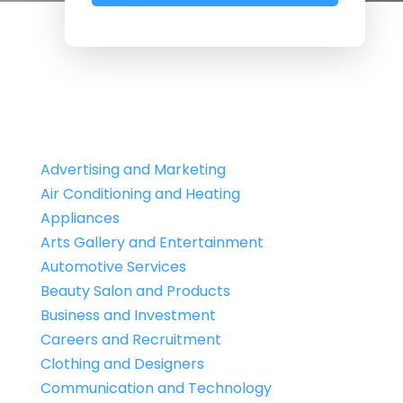
Advertising and Marketing
Air Conditioning and Heating
Appliances
Arts Gallery and Entertainment
Automotive Services
Beauty Salon and Products
Business and Investment
Careers and Recruitment
Clothing and Designers
Communication and Technology