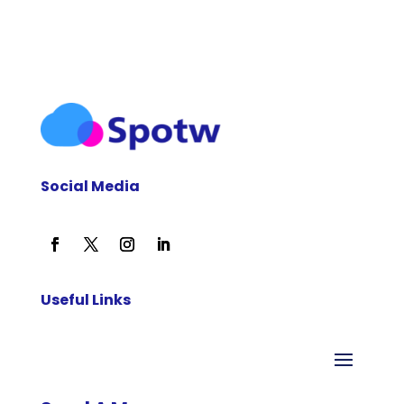
Social Media
Useful Links