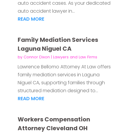
auto accident cases. As your dedicated
auto accident lawyer in...
READ MORE
Family Mediation Services
Laguna Niguel CA
by
Connor Dixon
|
Lawyers and Law Firms
Lawrence Bellomo Attorney At Law offers
family mediation services in Laguna
Niguel CA, supporting families through
structured mediation designed to...
READ MORE
Workers Compensation
Attorney Cleveland OH