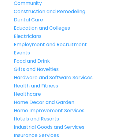
Community
Construction and Remodeling
Dental Care
Education and Colleges
Electricians
Employment and Recruitment
Events
Food and Drink
Gifts and Novelties
Hardware and Software Services
Health and Fitness
Healthcare
Home Decor and Garden
Home Improvement Services
Hotels and Resorts
Industrial Goods and Services
Insurance Services