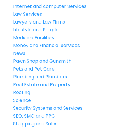
Internet and computer Services
Law Services
Lawyers and Law Firms
Lifestyle and People
Medicine Facilities
Money and Financial Services
News
Pawn Shop and Gunsmith
Pets and Pet Care
Plumbing and Plumbers
Real Estate and Property
Roofing
Science
Security Systems and Services
SEO, SMO and PPC
Shopping and Sales