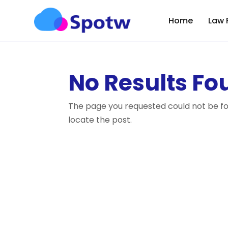
Home
Law 
No Results Fo
The page you requested could not be fou
locate the post.