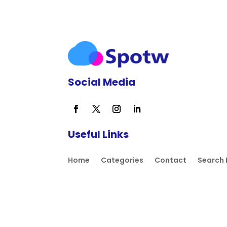
Social Media
Useful Links
Home
Categories
Contact
Search 