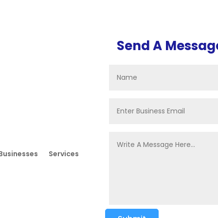
Send A Messag
Businesses
Services