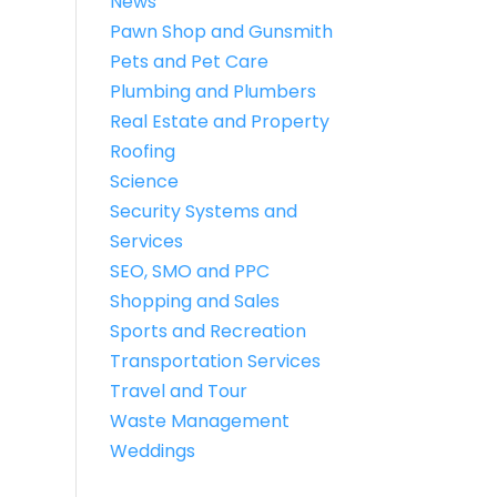
News
Pawn Shop and Gunsmith
Pets and Pet Care
Plumbing and Plumbers
Real Estate and Property
Roofing
Science
Security Systems and
Services
SEO, SMO and PPC
Shopping and Sales
Sports and Recreation
Transportation Services
Travel and Tour
Waste Management
Weddings