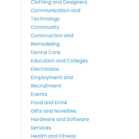
Clothing and Designers
Communication and
Technology
Community
Construction and
Remodeling
Dental Care
Education and Colleges
Electricians
Employment and
Recruitment
Events
Food and Drink
Gifts and Novelties
Hardware and Software
Services
Health and Fitness