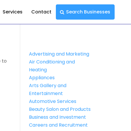
Services
Contact
Search Businesses
Advertising and Marketing
 to
Air Conditioning and
Heating
Appliances
Arts Gallery and
Entertainment
Automotive Services
Beauty Salon and Products
Business and Investment
Careers and Recruitment