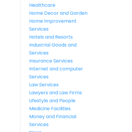
Healthcare
Home Decor and Garden
Home Improvement
Services
Hotels and Resorts
Industrial Goods and
Services
Insurance Services
Internet and computer
Services
Law Services
Lawyers and Law Firms
Lifestyle and People
Medicine Facilities
Money and Financial
Services