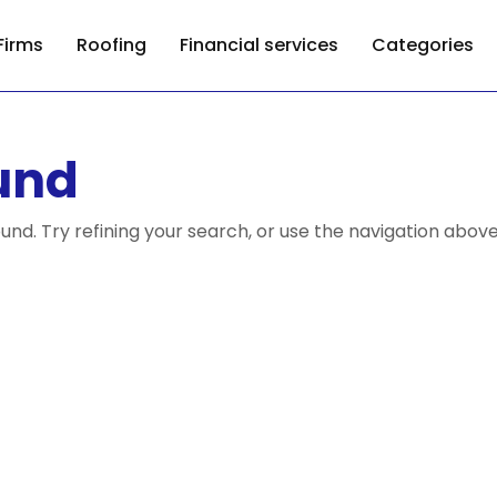
Firms
Roofing
Financial services
Categories
und
nd. Try refining your search, or use the navigation above