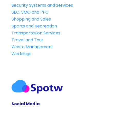
Security Systems and Services
SEO, SMO and PPC
Shopping and Sales
Sports and Recreation
Transportation Services
Travel and Tour
Waste Management
Weddings
Social Media