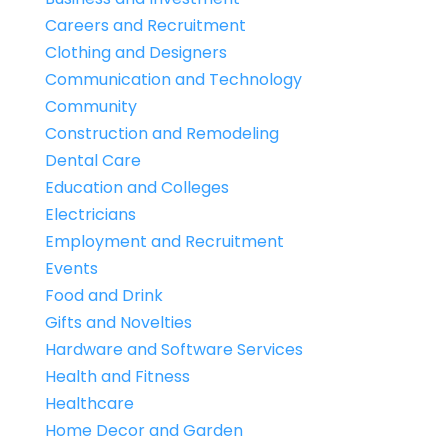
Careers and Recruitment
Clothing and Designers
Communication and Technology
Community
Construction and Remodeling
Dental Care
Education and Colleges
Electricians
Employment and Recruitment
Events
Food and Drink
Gifts and Novelties
Hardware and Software Services
Health and Fitness
Healthcare
Home Decor and Garden