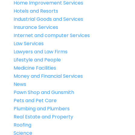
Home Improvement Services
Hotels and Resorts
Industrial Goods and Services
Insurance Services
Internet and computer Services
Law Services
Lawyers and Law Firms
Lifestyle and People
Medicine Facilities
Money and Financial Services
News
Pawn Shop and Gunsmith
Pets and Pet Care
Plumbing and Plumbers
Real Estate and Property
Roofing
Science