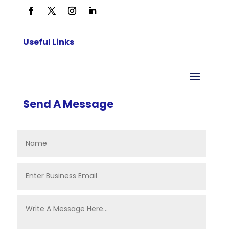
Useful Links
Send A Message