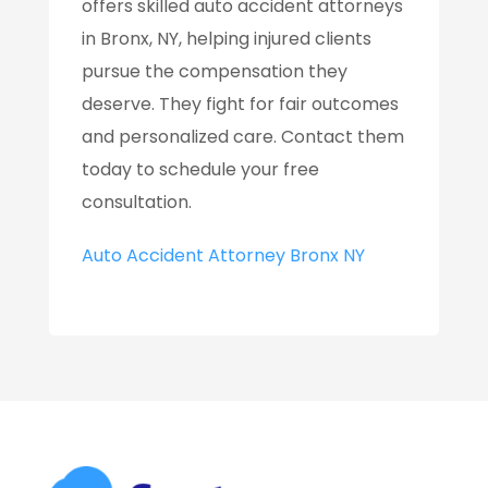
offers skilled auto accident attorneys
in Bronx, NY, helping injured clients
pursue the compensation they
deserve. They fight for fair outcomes
and personalized care. Contact them
today to schedule your free
consultation.
Auto Accident Attorney Bronx NY