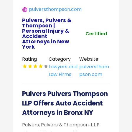
pulversthompson.com
Pulvers, Pulvers &
Thompson |
Personal Injury &
Certified
Accident
Attorneys in New
York
Rating
Category
Website
Lawyers and
pulversthom
Law Firms
pson.com
Pulvers Pulvers Thompson
LLP Offers Auto Accident
Attorneys in Bronx NY
Pulvers, Pulvers & Thompson, L.L.P.