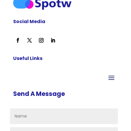
Social Media
Useful Links
Send A Message