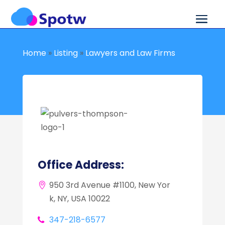
Home
»
Listing
»
Lawyers and Law Firms
Office Address:
950 3rd Avenue #1100, New Yor
k, NY, USA 10022
347-218-6577