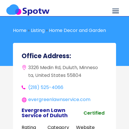
Home
»
Listing
»
Home Decor and Garden
Office Address:
3326 Medin Rd, Duluth, Minneso
ta, United States 55804
(218) 525-4066
evergreenlawnservice.com
Evergreen Lawn
Certified
Service of Duluth
Rating
Category
Website