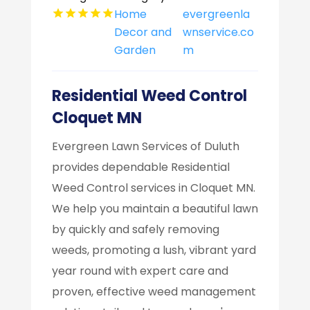
Home
evergreenla
Decor and
wnservice.co
Garden
m
Residential Weed Control
Cloquet MN
Evergreen Lawn Services of Duluth
provides dependable Residential
Weed Control services in Cloquet MN.
We help you maintain a beautiful lawn
by quickly and safely removing
weeds, promoting a lush, vibrant yard
year round with expert care and
proven, effective weed management