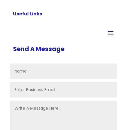
Useful Links
Send A Message