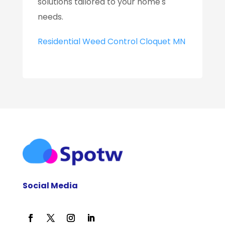
solutions tailored to your home's
needs.
Residential Weed Control Cloquet MN
Social Media