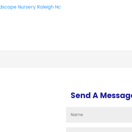
dscape Nursery Raleigh Nc
Send A Messag