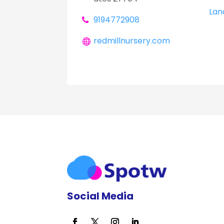
Lan
9194772908
redmillnursery.com
Social Media