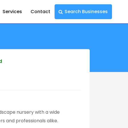
Services
Contact
Search Businesses
d
ndscape nursery with a wide
rs and professionals alike.