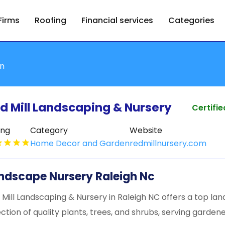
Firms
Roofing
Financial services
Categories
n
d Mill Landscaping & Nursery
Certifie
ing
Category
Website
Home Decor and Garden
redmillnursery.com
ndscape Nursery Raleigh Nc
 Mill Landscaping & Nursery in Raleigh NC offers a top la
ection of quality plants, trees, and shrubs, serving gardene