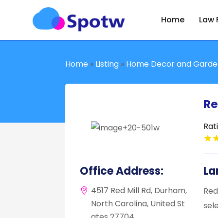
Home
Law 
Home
»
Listing
»
Home Decor and Garde
Re
Rat
Office Address:
La
4517 Red Mill Rd, Durham,
Red
North Carolina, United St
sel
ates 27704