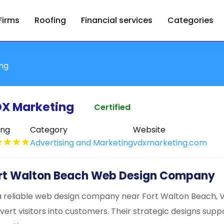
Firms
Roofing
Financial services
Categories
ing
X Marketing
Certified
ing
Category
Website
Advertising and Marketing
vdxmarketing.com
rt Walton Beach Web Design Company
a reliable web design company near Fort Walton Beach, V
vert visitors into customers. Their strategic designs supp