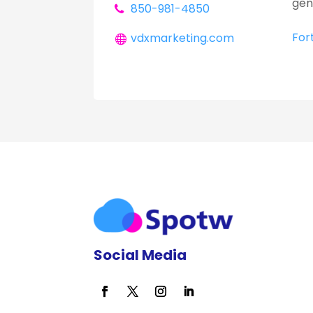
gen
850-981-4850
For
vdxmarketing.com
Social Media