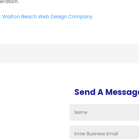
eration.
t Walton Beach Web Design Company
Send A Messag