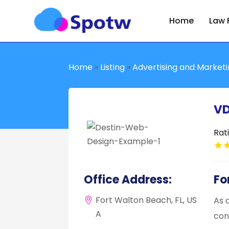
Home
Law 
Home
»
Listing
»
Advertising and Market
VD
Rat
Office Address:
Fo
Fort Walton Beach, FL, US
As 
A
con