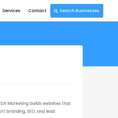
Services
Contact
Search Businesses
DX Marketing builds websites that
ort branding, SEO, and lead