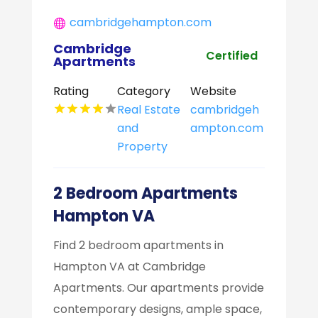
cambridgehampton.com
Cambridge
Certified
Apartments
Rating
Category
Website
Real Estate
cambridgeh
and
ampton.com
Property
2 Bedroom Apartments
Hampton VA
Find 2 bedroom apartments in
Hampton VA at Cambridge
Apartments. Our apartments provide
contemporary designs, ample space,