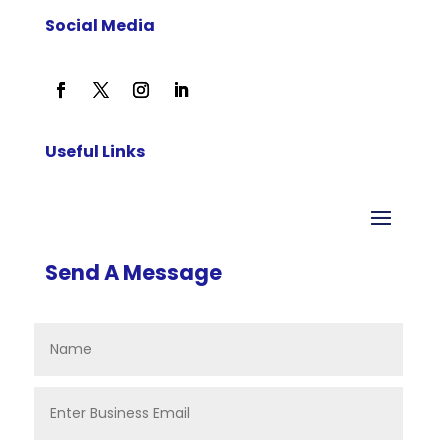
Social Media
Useful Links
Send A Message