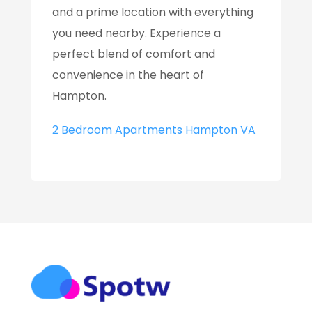
and a prime location with everything
you need nearby. Experience a
perfect blend of comfort and
convenience in the heart of
Hampton.
2 Bedroom Apartments Hampton VA