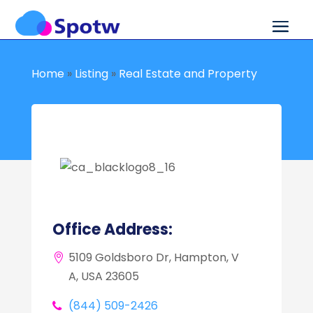
Home
»
Listing
»
Real Estate and Property
Office Address:
5109 Goldsboro Dr, Hampton, V
A, USA 23605
(844) 509-2426